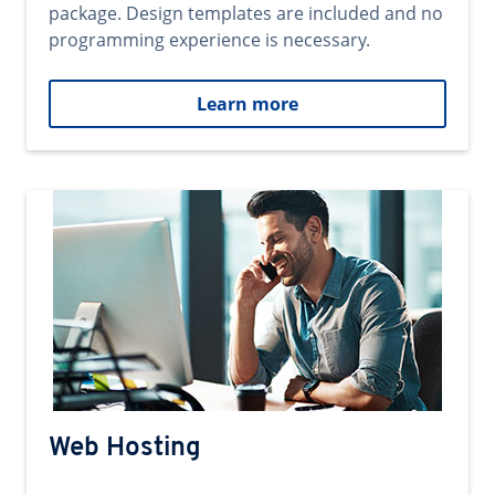
package. Design templates are included and no
programming experience is necessary.
Learn more
Web Hosting