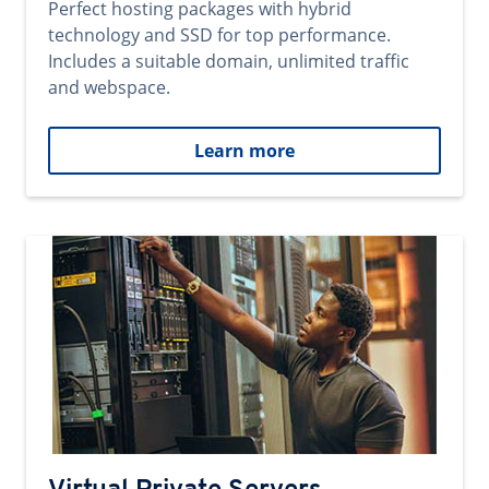
Perfect hosting packages with hybrid
technology and SSD for top performance.
Includes a suitable domain, unlimited traffic
and webspace.
Learn more