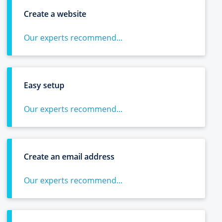
Create a website
Our experts recommend...
Easy setup
Our experts recommend...
Create an email address
Our experts recommend...