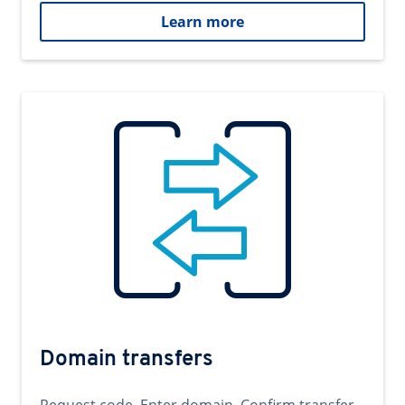
Learn more
Domain transfers