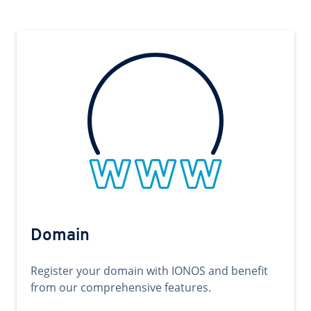
Domain
Register your domain with IONOS and benefit
from our comprehensive features.