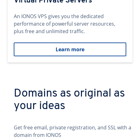
Virtual Private Servers
An IONOS VPS gives you the dedicated
performance of powerful server resources,
plus free and unlimited traffic.
Learn more
Domains as original as
your ideas
Get free email, private registration, and SSL with a
domain from IONOS