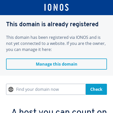
This domain is already registered
This domain has been registered via IONOS and is
not yet connected to a website. If you are the owner,
you can manage it here:
Manage this domain
Find your domain now
Check