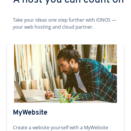
A host you can count on
Take your ideas one step further with IONOS —
your web hosting and cloud partner.
MyWebsite
Create a website yourself with a MyWebsite