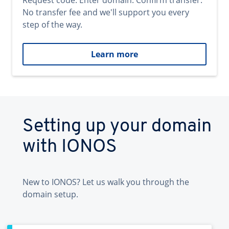
Request code. Enter domain. Confirm transfer.
No transfer fee and we'll support you every
step of the way.
Learn more
Setting up your domain
with IONOS
New to IONOS? Let us walk you through the
domain setup.